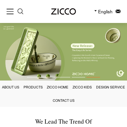
English
ABOUT US
PRODUCTS
ZICCO HOME
ZICCO KIDS
DESIGN SERVICE
CONTACT US
We Lead The Trend Of