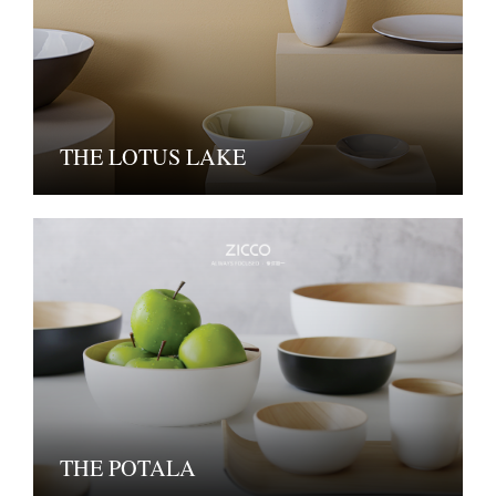
THE LOTUS LAKE
THE POTALA