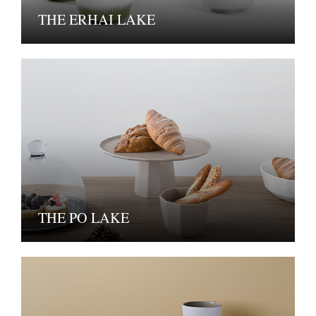
THE ERHAI LAKE
THE PO LAKE