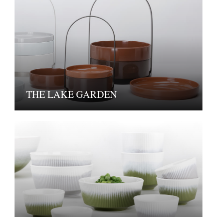
THE LAKE GARDEN