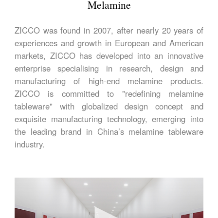
Melamine
ZICCO was found in 2007, after nearly 20 years of
experiences and growth in European and American
markets, ZICCO has developed into an innovative
enterprise specialising in research, design and
manufacturing of high-end melamine products.
ZICCO is committed to "redefining melamine
tableware" with globalized design concept and
exquisite manufacturing technology, emerging into
the leading brand in China’s melamine tableware
industry.