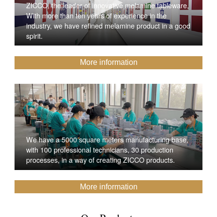
ZICCO, the leader of innovative melamine tableware,
With more than ten years of experience in the
industry, we have refined melamine product in a good
spirit.
More information
We have a 5000 square meters manufacturing base,
with 100 professional technicians, 30 production
processes, in a way of creating ZICCO products.
More information