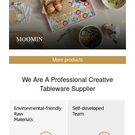
MOOMIN
More products
We Are A Professional Creative
Tableware Supplier