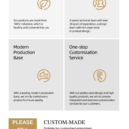
PLEASE
CUSTOM-MADE
Suitable for customized enterprises: