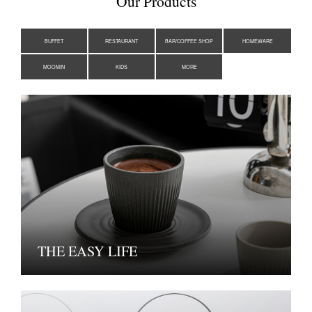
Our Products
BUFFET
RESTAURANT
BAR/COFFEE SHOP
HOMEWARE
MOOMIN
KIDS
MORE
THE EASY LIFE