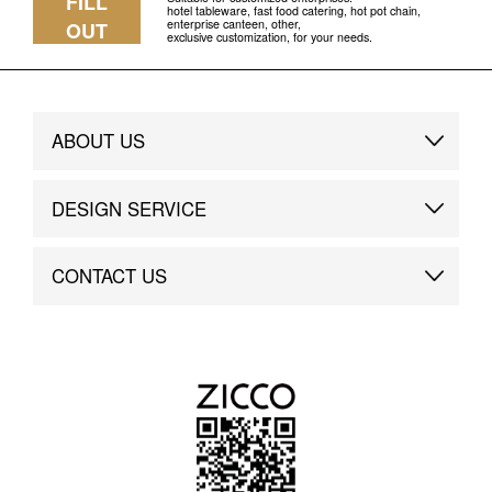
FILL
hotel tableware, fast food catering, hot pot chain,
enterprise canteen, other,
OUT
exclusive customization, for your needs.
ABOUT US
Brand Story
DESIGN SERVICE
Brand Advantage
Custom
CONTACT US
Brand Dynamics
Case Study
Contact Us