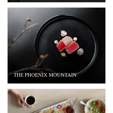
THE PHOENIX MOUNTAIN