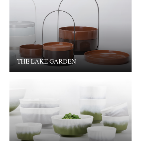
THE LAKE GARDEN