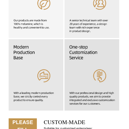
PLEASE
CUSTOM-MADE
Suitable for customized enterprises: