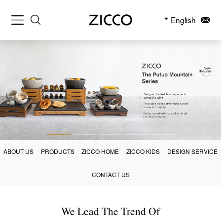
English
ABOUT US
PRODUCTS
ZICCO HOME
ZICCO KIDS
DESIGN SERVICE
CONTACT US
We Lead The Trend Of