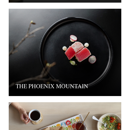
THE PHOENIX MOUNTAIN