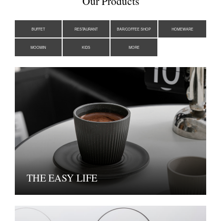
Our Products
BUFFET
RESTAURANT
BAR/COFFEE SHOP
HOMEWARE
MOOMIN
KIDS
MORE
THE EASY LIFE