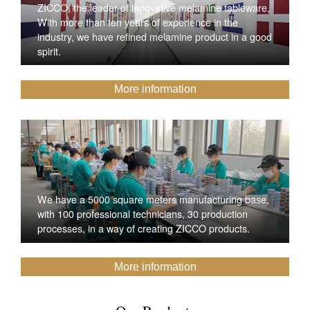
ZICCO, the leader of innovative melamine tableware,
With more than ten years of experience in the
industry, we have refined melamine product in a good
spirit.
More information
We have a 5000 square meters manufacturing base,
with 100 professional technicians, 30 production
processes, in a way of creating ZICCO products.
More information