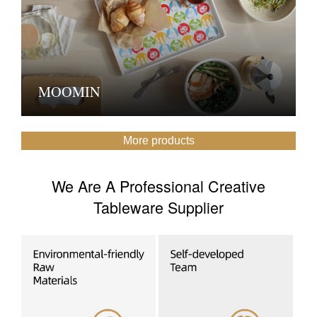
MOOMIN
More products
We Are A Professional Creative
Tableware Supplier