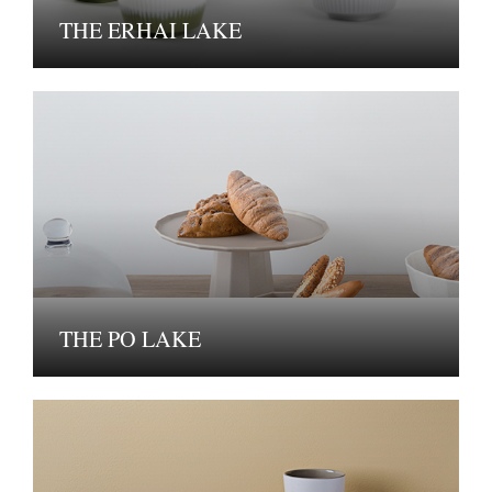
THE ERHAI LAKE
THE PO LAKE