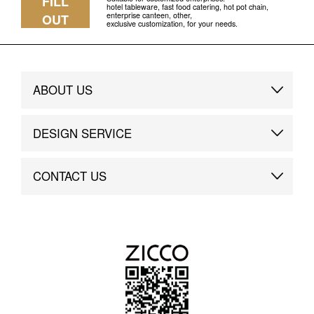
FILL
hotel tableware, fast food catering, hot pot chain,
enterprise canteen, other,
OUT
exclusive customization, for your needs.
ABOUT US
Brand Story
DESIGN SERVICE
Brand Advantage
Custom
CONTACT US
Brand Dynamics
Case Study
Contact Us