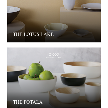
THE LOTUS LAKE
THE POTALA