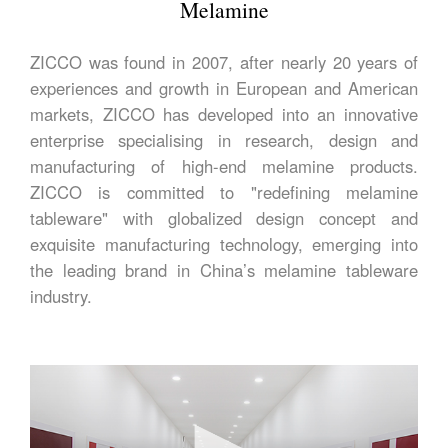
Melamine
ZICCO was found in 2007, after nearly 20 years of
experiences and growth in European and American
markets, ZICCO has developed into an innovative
enterprise specialising in research, design and
manufacturing of high-end melamine products.
ZICCO is committed to "redefining melamine
tableware" with globalized design concept and
exquisite manufacturing technology, emerging into
the leading brand in China’s melamine tableware
industry.