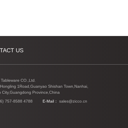
TACT US
Tableware CO.,Ltd.
Hongling 1Road,Guanyao Shishan Town,Nanhai,
 City,Guangdong Province,China
86) 757-8588 4788
E-Mail：
sales@zicco.cn