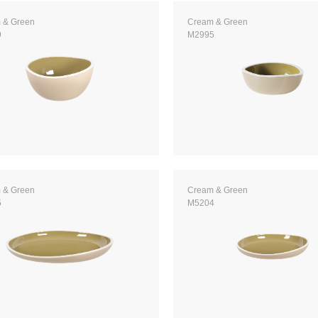
 & Green
Cream & Green
9
M2995
 & Green
Cream & Green
5
M5204