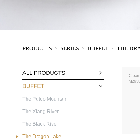
KIDS
PRODUCTS
SERIES
BUFFET
THE DR
>
>
>
ALL PRODUCTS
Cream
M295
BUFFET
The Putuo Mountain
The Xiang River
The Black River
The Dragon Lake