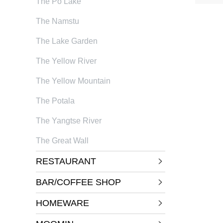
The Po Lake
The Namstu
The Lake Garden
The Yellow River
The Yellow Mountain
The Potala
The Yangtse River
The Great Wall
RESTAURANT
BAR/COFFEE SHOP
HOMEWARE