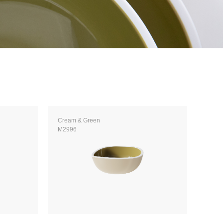
Cream & Green
M2996