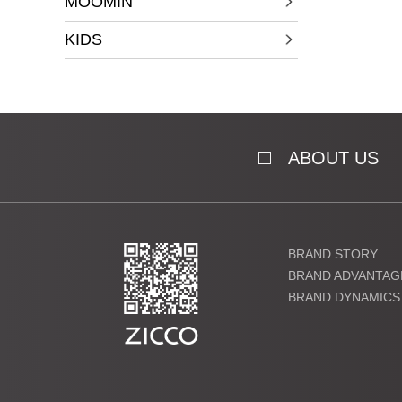
MOOMIN
KIDS
ABOUT US
BRAND STORY
BRAND ADVANTAG
BRAND DYNAMICS