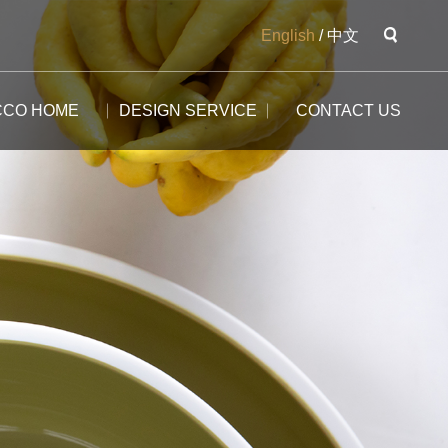
English
/
中文
CCO HOME
DESIGN SERVICE
CONTACT US
The Potala
The Yangtse River
The Great Wall