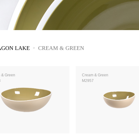
The New Yellow River
The Lake Garden
The Tarim
The Yellow River
The Pearl River
The Yellow Mountain
AGON LAKE
CREAM & GREEN
>
 & Green
Cream & Green
8
M2957