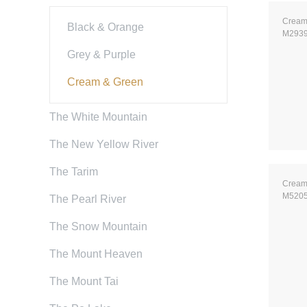
Cream
Black & Orange
M293
Grey & Purple
Cream & Green
The White Mountain
The New Yellow River
The Tarim
Cream
M520
The Pearl River
The Snow Mountain
The Mount Heaven
The Mount Tai