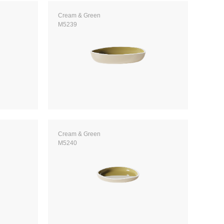
Cream & Green
M5239
Cream & Green
M5240