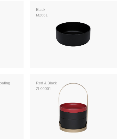
Black
M2661
coating
Red & Black
ZL00001