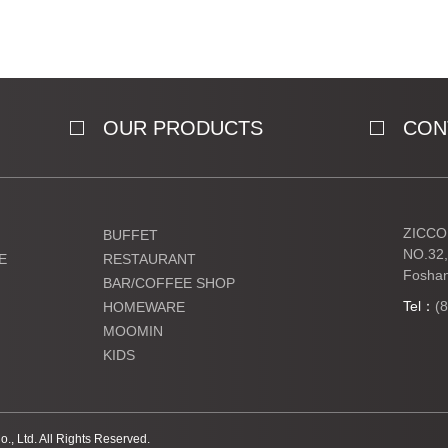
OUR PRODUCTS
CON
ZICCO 
BUFFET
NO.32,
E
RESTAURANT
Foshan
BAR/COFFEE SHOP
Tel：
(
HOMEWARE
MOOMIN
KIDS
, Ltd. All Rights Reserved.