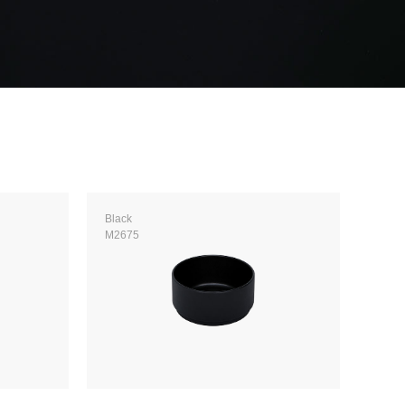
Black
M2675