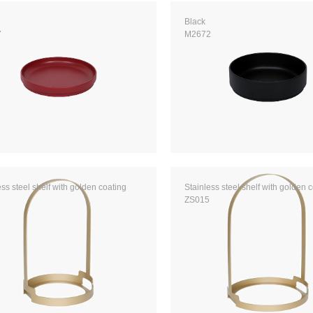
Black
7
M2672
ess steel shelf with golden coating
Stainless steel shelf with golden 
ZS015