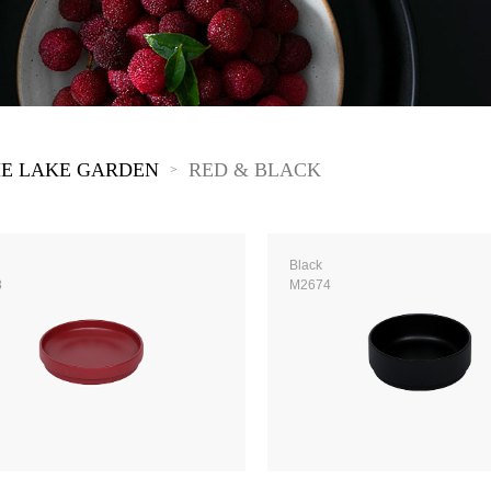
The New Yellow River
The Lake Garden
The Tarim
The Yellow River
The Pearl River
The Yellow Mountain
E LAKE GARDEN
RED & BLACK
>
Black
8
M2674