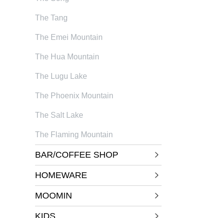
The Tang
The Emei Mountain
The Hua Mountain
The Lugu Lake
The Phoenix Mountain
The Salt Lake
The Flaming Mountain
BAR/COFFEE SHOP
HOMEWARE
MOOMIN
KIDS