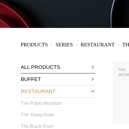
KIDS
PRODUCTS
SERIES
RESTAURANT
TH
>
>
>
ALL PRODUCTS
Red
M178
BUFFET
RESTAURANT
The Putuo Mountain
The Xiang River
The Black River