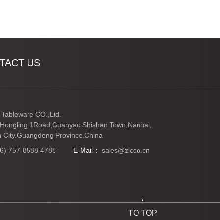
TACT US
Tableware CO.,Ltd.
Hongling 1Road,Guanyao Shishan Town,Nanhai,
 City,Guangdong Province,China
86) 757-8588 4788
E-Mail：
sales@zicco.cn
TO TOP