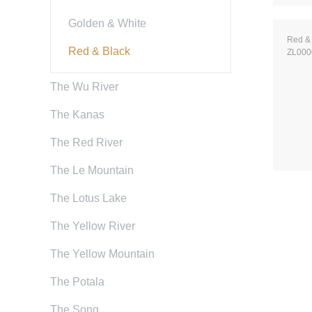
Golden & White
Red &
Red & Black
ZL000
The Wu River
The Kanas
The Red River
The Le Mountain
The Lotus Lake
The Yellow River
The Yellow Mountain
The Potala
The Song