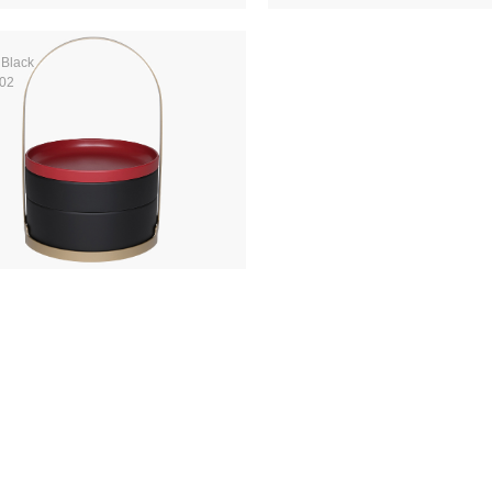
 Black
02