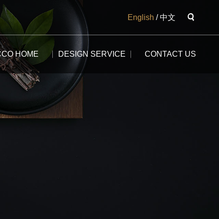
English
/
中文
CCO HOME
DESIGN SERVICE
CONTACT US
The Potala
The Yangtse River
The Great Wall