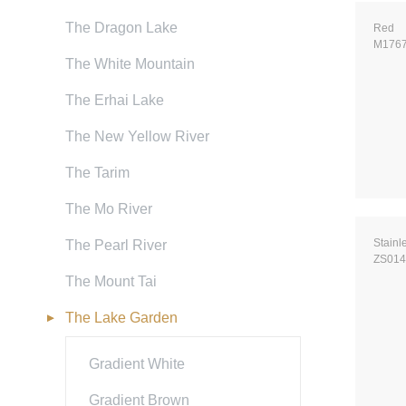
The Dragon Lake
Red
M176
The White Mountain
The Erhai Lake
The New Yellow River
The Tarim
The Mo River
Stainl
The Pearl River
ZS014
The Mount Tai
The Lake Garden
Gradient White
Gradient Brown