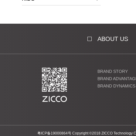
ABOUT US
BRAND STORY
BRAND ADVANTAG
BRAND DYNAMICS
粤ICP备19000864号
Copyright ©2018 ZICCO Technology Co.