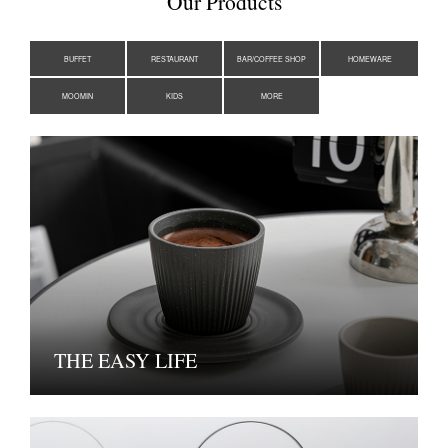
Our Products
BUFFET
RESTAURANT
BAR/COFFEE SHOP
HOMEWARE
MOOMIN
KIDS
MORE
THE EASY LIFE