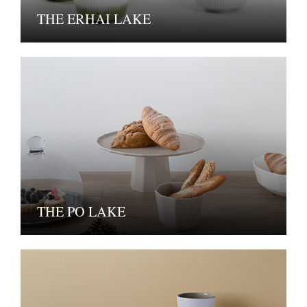
THE ERHAI LAKE
THE PO LAKE