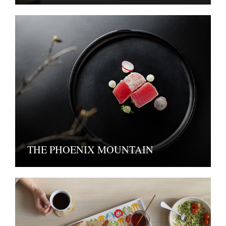
THE PHOENIX MOUNTAIN