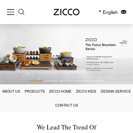
English
ABOUT US
PRODUCTS
ZICCO HOME
ZICCO KIDS
DESIGN SERVICE
CONTACT US
We Lead The Trend Of