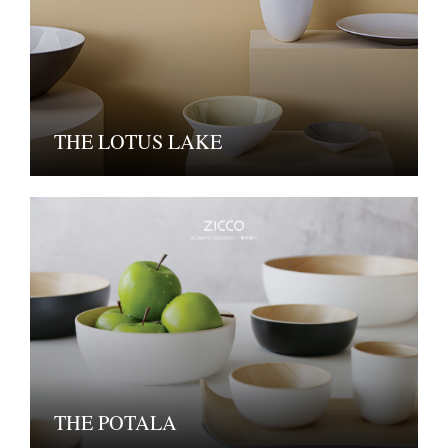
THE LOTUS LAKE
THE POTALA