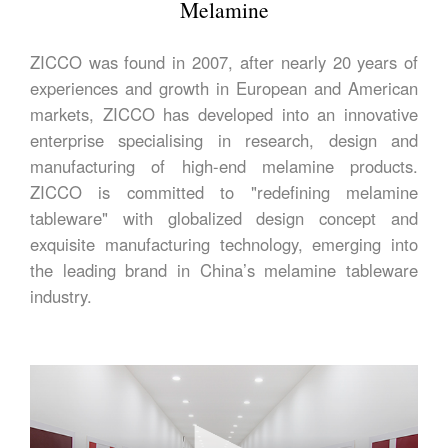
Melamine
ZICCO was found in 2007, after nearly 20 years of
experiences and growth in European and American
markets, ZICCO has developed into an innovative
enterprise specialising in research, design and
manufacturing of high-end melamine products.
ZICCO is committed to "redefining melamine
tableware" with globalized design concept and
exquisite manufacturing technology, emerging into
the leading brand in China’s melamine tableware
industry.