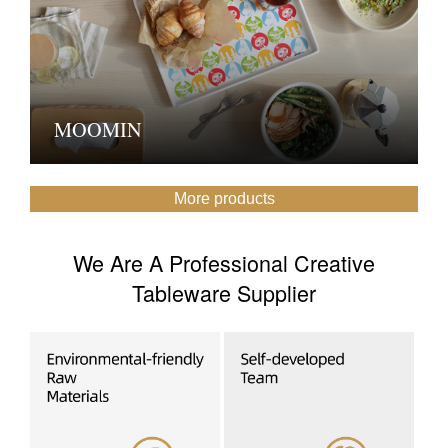
MOOMIN
More products
We Are A Professional Creative
Tableware Supplier