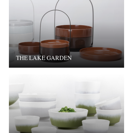
THE LAKE GARDEN