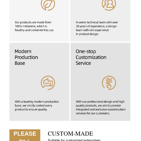
PLEASE
CUSTOM-MADE
Suitable for customized enterprises: