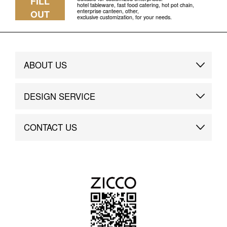
FILL
hotel tableware, fast food catering, hot pot chain,
enterprise canteen, other,
OUT
exclusive customization, for your needs.
ABOUT US
Brand Story
DESIGN SERVICE
Brand Advantage
Custom
CONTACT US
Brand Dynamics
Case Study
Contact Us