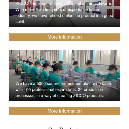
ZICCO, the leader of innovative melamine tableware,
With more than ten years of experience in the
industry, we have refined melamine product in a good
spirit.
More information
We have a 5000 square meters manufacturing base,
with 100 professional technicians, 30 production
processes, in a way of creating ZICCO products.
More information