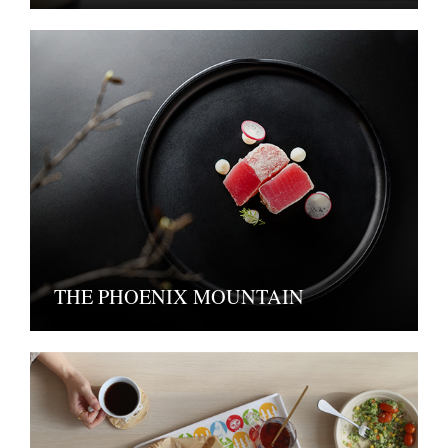
THE PHOENIX MOUNTAIN