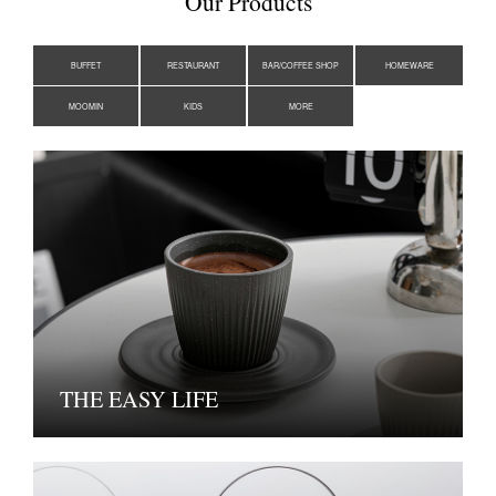
Our Products
BUFFET
RESTAURANT
BAR/COFFEE SHOP
HOMEWARE
MOOMIN
KIDS
MORE
THE EASY LIFE