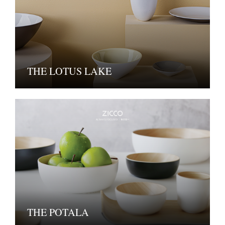
THE LOTUS LAKE
THE POTALA