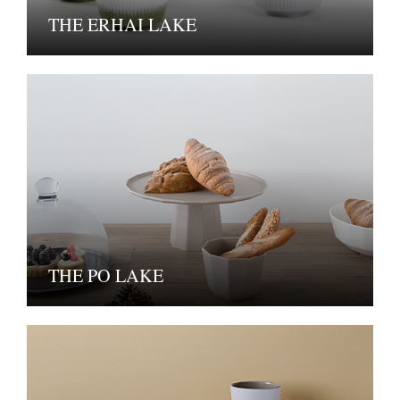
THE ERHAI LAKE
THE PO LAKE