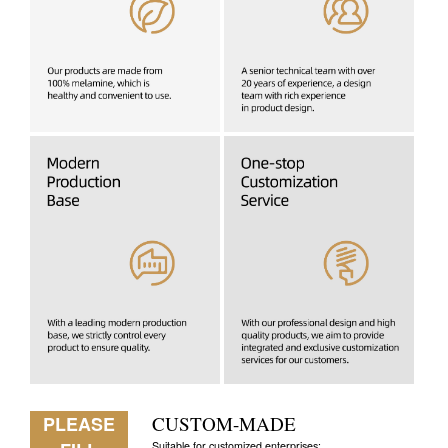
PLEASE
CUSTOM-MADE
Suitable for customized enterprises: