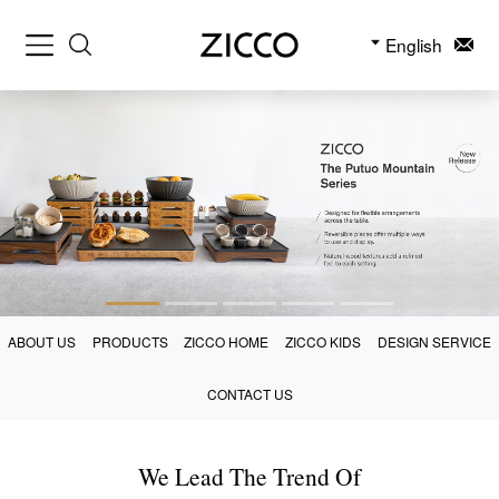
English
ABOUT US
PRODUCTS
ZICCO HOME
ZICCO KIDS
DESIGN SERVICE
CONTACT US
We Lead The Trend Of