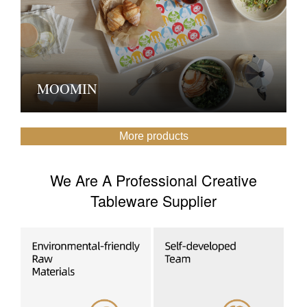
MOOMIN
More products
We Are A Professional Creative
Tableware Supplier