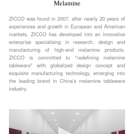
Melamine
ZICCO was found in 2007, after nearly 20 years of
experiences and growth in European and American
markets, ZICCO has developed into an innovative
enterprise specialising in research, design and
manufacturing of high-end melamine products.
ZICCO is committed to "redefining melamine
tableware" with globalized design concept and
exquisite manufacturing technology, emerging into
the leading brand in China’s melamine tableware
industry.