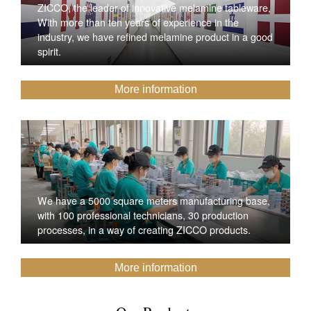
ZICCO, the leader of innovative melamine tableware,
With more than ten years of experience in the
industry, we have refined melamine product in a good
spirit.
More information
We have a 5000 square meters manufacturing base,
with 100 professional technicians, 30 production
processes, in a way of creating ZICCO products.
More information