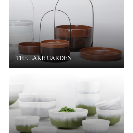
THE LAKE GARDEN