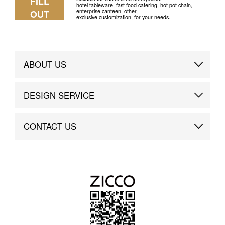
FILL
hotel tableware, fast food catering, hot pot chain,
enterprise canteen, other,
OUT
exclusive customization, for your needs.
ABOUT US
Brand Story
DESIGN SERVICE
Brand Advantage
Custom
CONTACT US
Brand Dynamics
Case Study
Contact Us