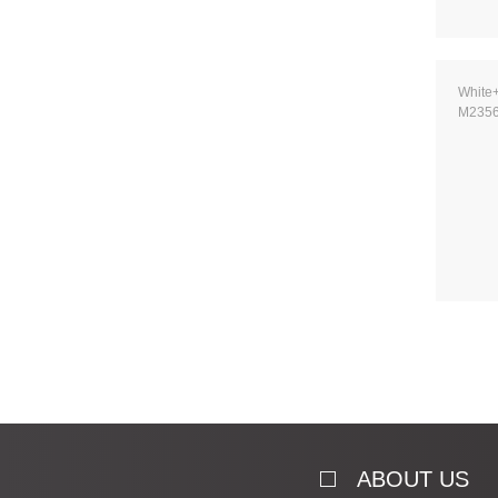
White
M235
ABOUT US