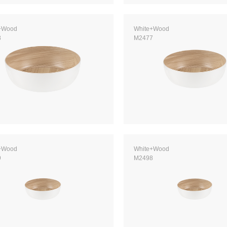
+Wood
White+Wood
8
M2477
+Wood
White+Wood
9
M2498