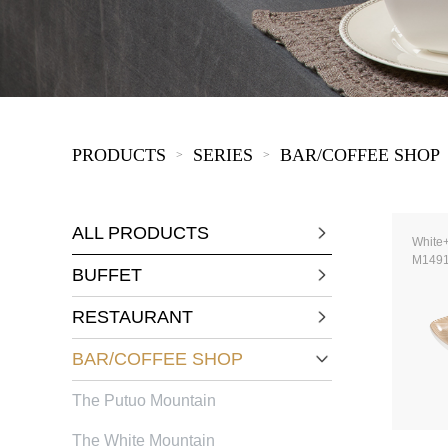
KIDS
PRODUCTS
SERIES
BAR/COFFEE SHOP
>
>
ALL PRODUCTS
White
M149
BUFFET
RESTAURANT
BAR/COFFEE SHOP
The Putuo Mountain
The White Mountain