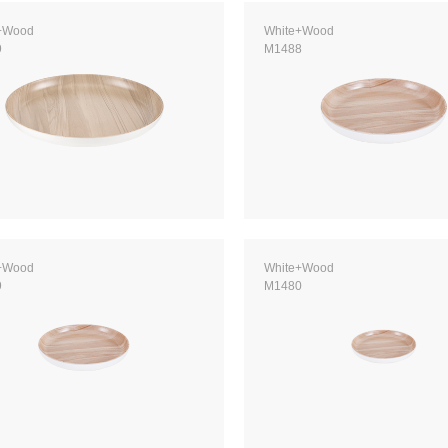
+Wood
White+Wood
9
M1488
+Wood
White+Wood
9
M1480