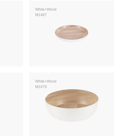
White+Wood
M1487
White+Wood
M2479