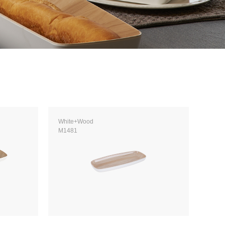
White+Wood
M1481