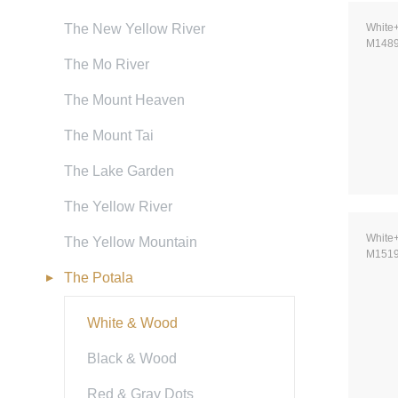
The New Yellow River
White
M148
The Mo River
The Mount Heaven
The Mount Tai
The Lake Garden
The Yellow River
White
The Yellow Mountain
M151
The Potala
White & Wood
Black & Wood
Red & Gray Dots