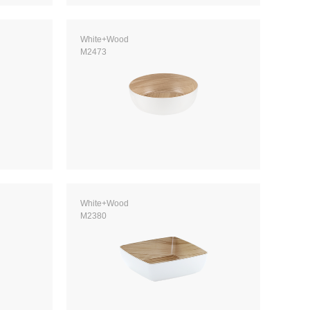
White+Wood
M2473
White+Wood
M2380