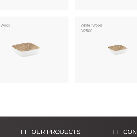
+Wood
White+Wood
6
M2500
OUR PRODUCTS
CON