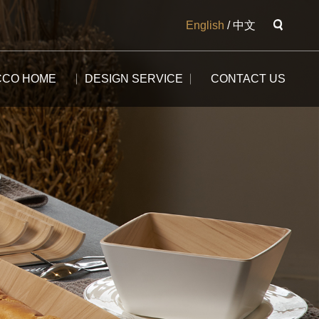
English
/
中文
CCO HOME
DESIGN SERVICE
CONTACT US
The Potala
The Yangtse River
The Great Wall