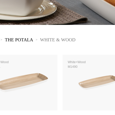
The New Yellow River
The Lake Garden
The Tarim
The Yellow River
The Pearl River
The Yellow Mountain
THE POTALA
WHITE & WOOD
>
>
+Wood
White+Wood
1
M1490