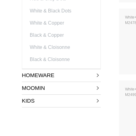
White & Black Dots
White
White & Copper
M247
Black & Copper
White & Cloisonne
Black & Cloisonne
HOMEWARE
MOOMIN
White
M249
KIDS