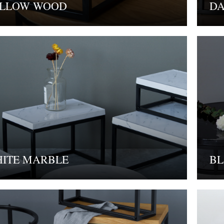
LLOW WOOD
D
ITE MARBLE
BL