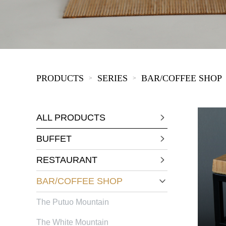
KIDS
PRODUCTS
SERIES
BAR/COFFEE SHOP
>
>
ALL PRODUCTS
BUFFET
RESTAURANT
BAR/COFFEE SHOP
The Putuo Mountain
The White Mountain