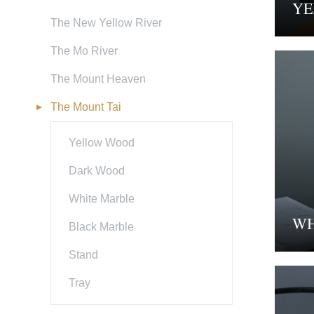
YE
The New Yellow River
The Mo River
The Mount Heaven
The Mount Tai
Yellow Wood
Dark Wood
White Marble
WH
Black Marble
Stand
Tray