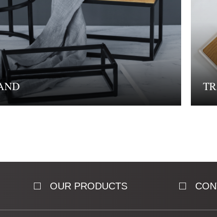
AND
TR
OUR PRODUCTS
CON