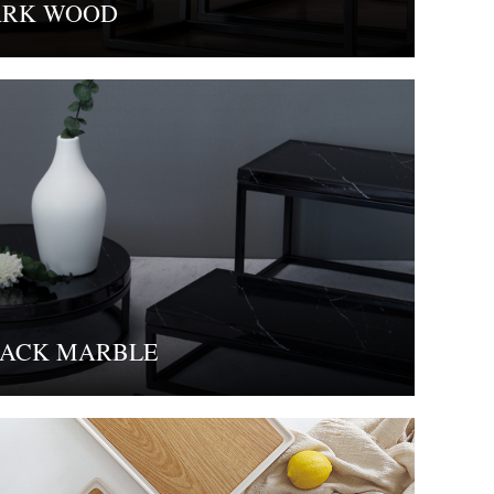
ARK WOOD
ACK MARBLE