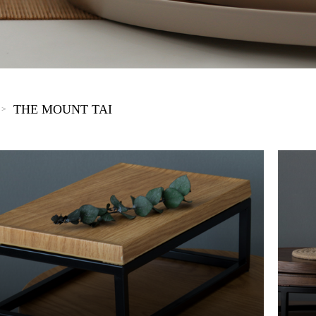
The New Yellow River
The Lake Garden
The Tarim
The Yellow River
The Pearl River
The Yellow Mountain
THE MOUNT TAI
>