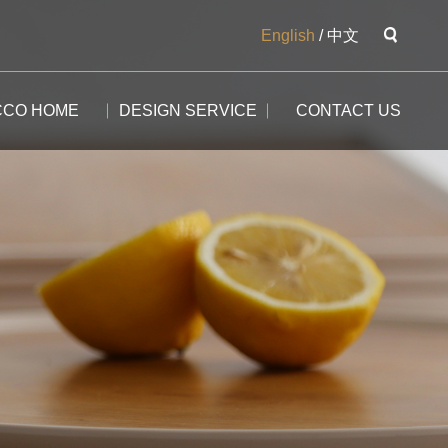
English
/
中文
CCO HOME
DESIGN SERVICE
CONTACT US
The Potala
The Yangtse River
The Great Wall