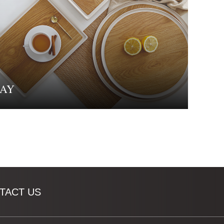
AY
TACT US