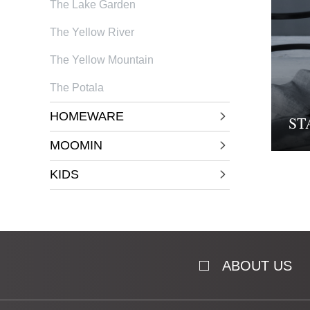
The Lake Garden
The Yellow River
The Yellow Mountain
The Potala
HOMEWARE
ST
MOOMIN
KIDS
ABOUT US