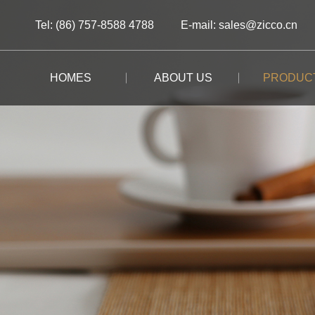
Tel: (86) 757-8588 4788
E-mail: sales@zicco.cn
HOMES
ABOUT US
PRODUC
BRAND STORY
ALL PRODUCTS
ALL PRODUCTS
ALL PRODUCTS
CUSTOM-MADE
BRAND ADVANTAGE
BUFFET
KIDS TABLEWARE
TABLEWARE
CASE STUDY
BRAND DYNAMICS
RESTAURANT
KIDS DRINKWARE
STORAGE
BAR/COFFEE SHOP
HOMEWARE
MOOMIN