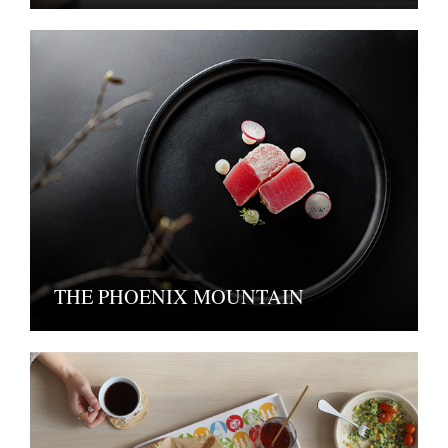
THE PHOENIX MOUNTAIN