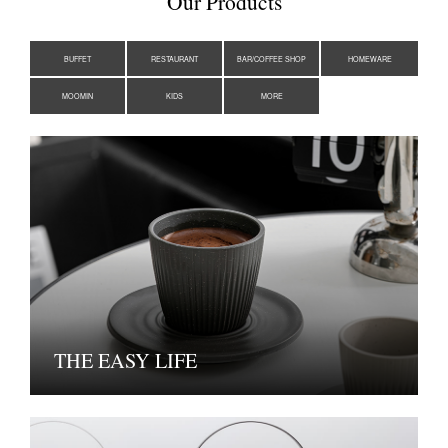
Our Products
BUFFET
RESTAURANT
BAR/COFFEE SHOP
HOMEWARE
MOOMIN
KIDS
MORE
THE EASY LIFE