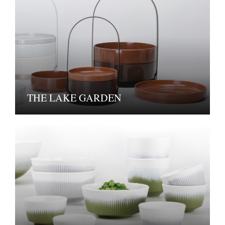
THE LAKE GARDEN