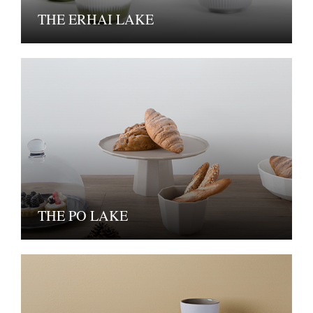
THE ERHAI LAKE
THE PO LAKE