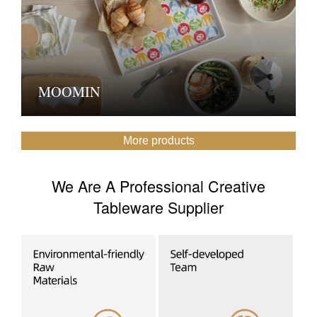
MOOMIN
More products
We Are A Professional Creative
Tableware Supplier