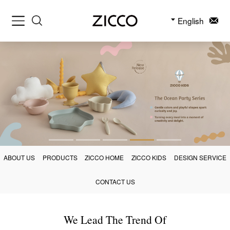
English
ABOUT US
PRODUCTS
ZICCO HOME
ZICCO KIDS
DESIGN SERVICE
CONTACT US
We Lead The Trend Of