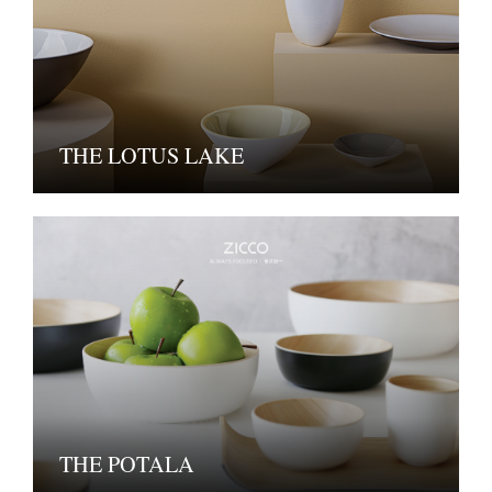
THE LOTUS LAKE
THE POTALA