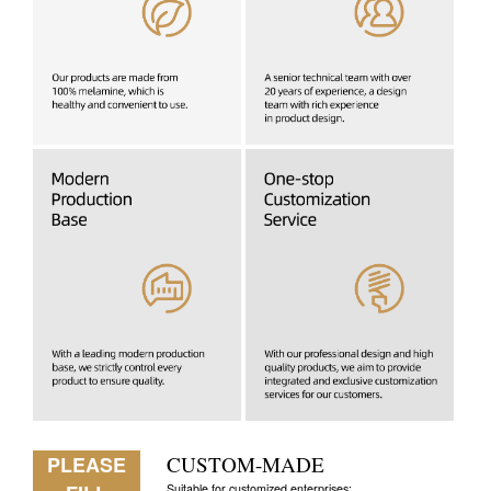
PLEASE
CUSTOM-MADE
Suitable for customized enterprises: