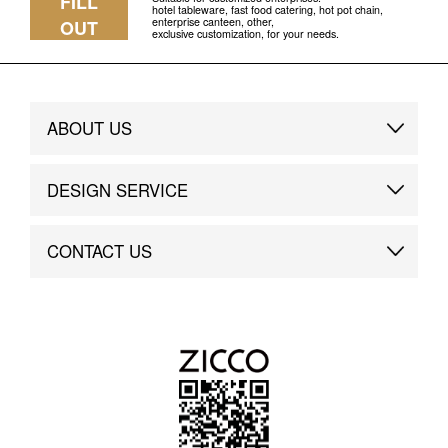
FILL
hotel tableware, fast food catering, hot pot chain,
enterprise canteen, other,
OUT
exclusive customization, for your needs.
ABOUT US
Brand Story
DESIGN SERVICE
Brand Advantage
Custom
CONTACT US
Brand Dynamics
Case Study
Contact Us