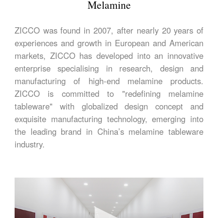
Melamine
ZICCO was found in 2007, after nearly 20 years of
experiences and growth in European and American
markets, ZICCO has developed into an innovative
enterprise specialising in research, design and
manufacturing of high-end melamine products.
ZICCO is committed to "redefining melamine
tableware" with globalized design concept and
exquisite manufacturing technology, emerging into
the leading brand in China’s melamine tableware
industry.