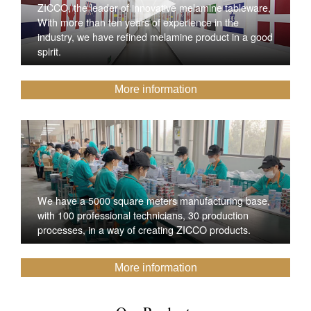
ZICCO, the leader of innovative melamine tableware,
With more than ten years of experience in the
industry, we have refined melamine product in a good
spirit.
More information
We have a 5000 square meters manufacturing base,
with 100 professional technicians, 30 production
processes, in a way of creating ZICCO products.
More information