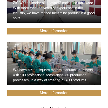
ZICCO, the leader of innovative melamine tableware,
With more than ten years of experience in the
industry, we have refined melamine product in a good
spirit.
More information
We have a 5000 square meters manufacturing base,
with 100 professional technicians, 30 production
processes, in a way of creating ZICCO products.
More information