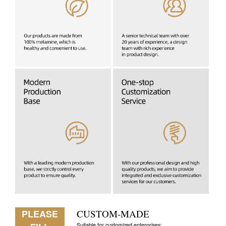
PLEASE
CUSTOM-MADE
Suitable for customized enterprises: