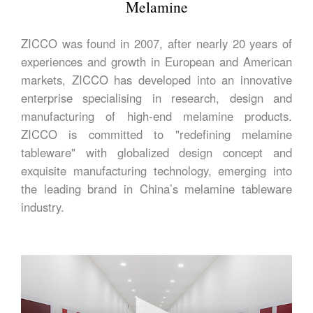
Melamine
ZICCO was found in 2007, after nearly 20 years of
experiences and growth in European and American
markets, ZICCO has developed into an innovative
enterprise specialising in research, design and
manufacturing of high-end melamine products.
ZICCO is committed to "redefining melamine
tableware" with globalized design concept and
exquisite manufacturing technology, emerging into
the leading brand in China’s melamine tableware
industry.