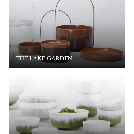
THE LAKE GARDEN