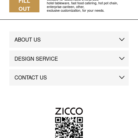
FILL
hotel tableware, fast food catering, hot pot chain,
enterprise canteen, other,
OUT
exclusive customization, for your needs.
ABOUT US
Brand Story
DESIGN SERVICE
Brand Advantage
Custom
CONTACT US
Brand Dynamics
Case Study
Contact Us