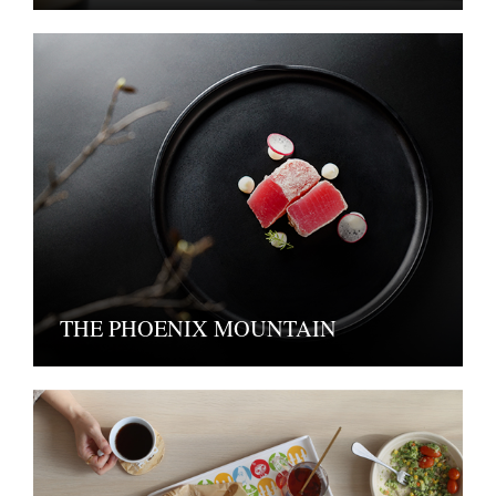
THE PHOENIX MOUNTAIN