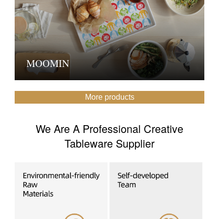
MOOMIN
More products
We Are A Professional Creative
Tableware Supplier