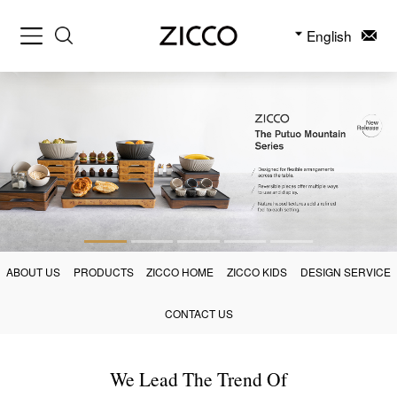
English
ABOUT US
PRODUCTS
ZICCO HOME
ZICCO KIDS
DESIGN SERVICE
CONTACT US
We Lead The Trend Of