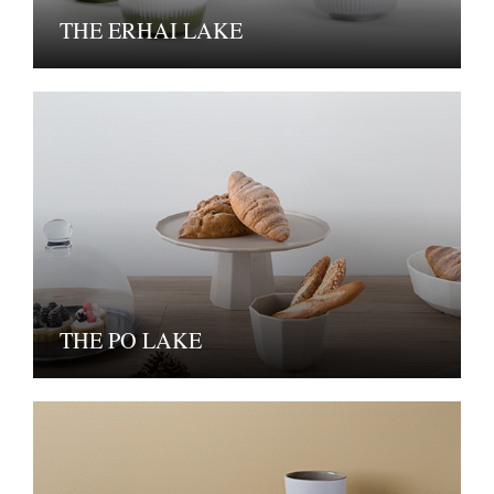
THE ERHAI LAKE
THE PO LAKE