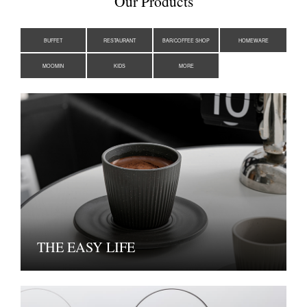
Our Products
BUFFET
RESTAURANT
BAR/COFFEE SHOP
HOMEWARE
MOOMIN
KIDS
MORE
THE EASY LIFE