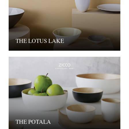
THE LOTUS LAKE
THE POTALA