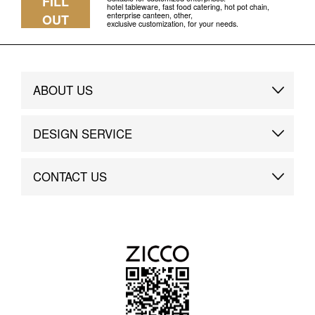
FILL
hotel tableware, fast food catering, hot pot chain,
enterprise canteen, other,
OUT
exclusive customization, for your needs.
ABOUT US
Brand Story
DESIGN SERVICE
Brand Advantage
Custom
CONTACT US
Brand Dynamics
Case Study
Contact Us