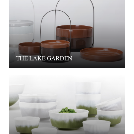
THE LAKE GARDEN