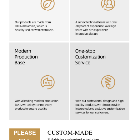
PLEASE
CUSTOM-MADE
Suitable for customized enterprises: