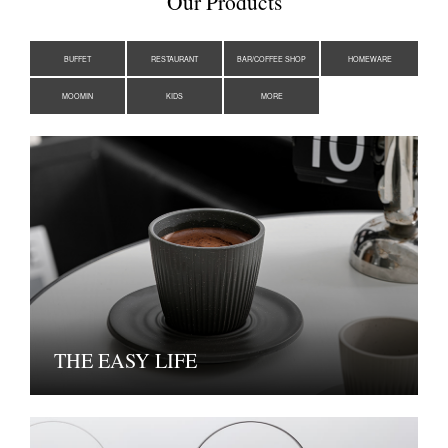
Our Products
BUFFET
RESTAURANT
BAR/COFFEE SHOP
HOMEWARE
MOOMIN
KIDS
MORE
THE EASY LIFE