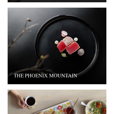
THE PHOENIX MOUNTAIN