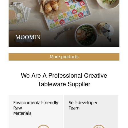
MOOMIN
More products
We Are A Professional Creative
Tableware Supplier