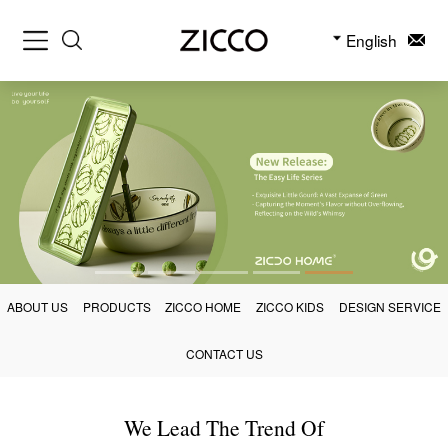
English
ABOUT US
PRODUCTS
ZICCO HOME
ZICCO KIDS
DESIGN SERVICE
CONTACT US
We Lead The Trend Of