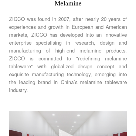
Melamine
ZICCO was found in 2007, after nearly 20 years of
experiences and growth in European and American
markets, ZICCO has developed into an innovative
enterprise specialising in research, design and
manufacturing of high-end melamine products.
ZICCO is committed to "redefining melamine
tableware" with globalized design concept and
exquisite manufacturing technology, emerging into
the leading brand in China’s melamine tableware
industry.