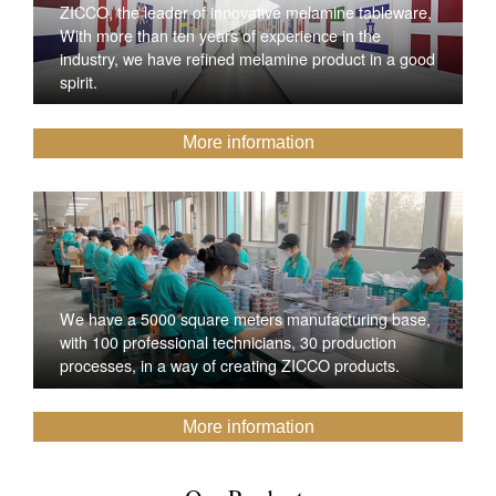
ZICCO, the leader of innovative melamine tableware,
With more than ten years of experience in the
industry, we have refined melamine product in a good
spirit.
More information
We have a 5000 square meters manufacturing base,
with 100 professional technicians, 30 production
processes, in a way of creating ZICCO products.
More information