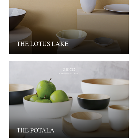
THE LOTUS LAKE
THE POTALA