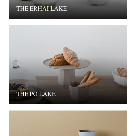
THE ERHAI LAKE
THE PO LAKE