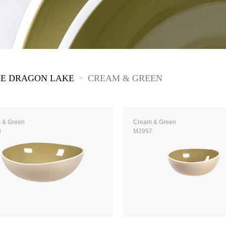
The New Yellow River
The Lake Garden
The Tarim
The Yellow River
The Pearl River
The Yellow Mountain
E DRAGON LAKE
CREAM & GREEN
>
 & Green
Cream & Green
8
M2957