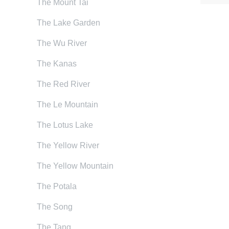
The Mount Tai
The Lake Garden
The Wu River
The Kanas
The Red River
The Le Mountain
The Lotus Lake
The Yellow River
The Yellow Mountain
The Potala
The Song
The Tang