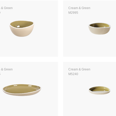
 & Green
Cream & Green
9
M2995
 & Green
Cream & Green
5
M5240