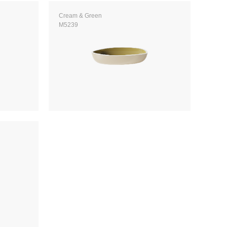
Cream & Green
M5239