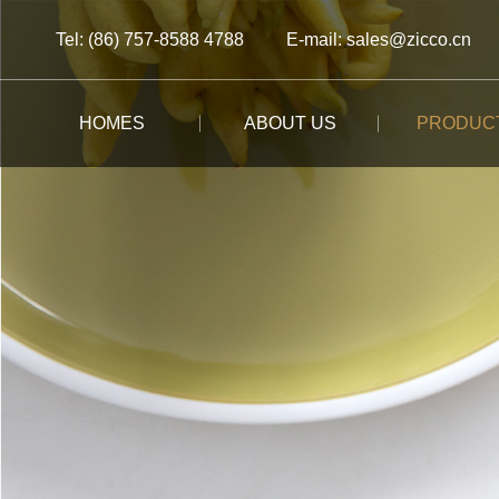
Tel: (86) 757-8588 4788
E-mail: sales@zicco.cn
HOMES
ABOUT US
PRODUC
BRAND STORY
ALL PRODUCTS
ALL PRODUCTS
ALL PRODUCTS
CUSTOM-MADE
BRAND ADVANTAGE
BUFFET
KIDS TABLEWARE
TABLEWARE
CASE STUDY
BRAND DYNAMICS
RESTAURANT
KIDS DRINKWARE
STORAGE
BAR/COFFEE SHOP
HOMEWARE
MOOMIN