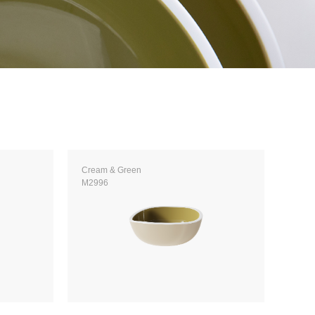
Cream & Green
M2996