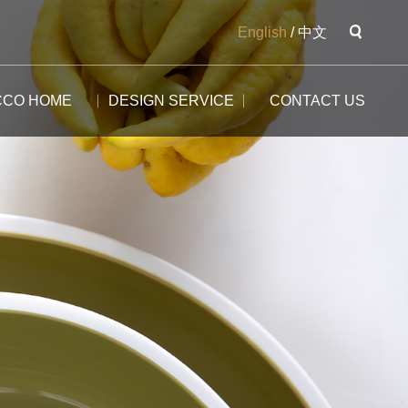
English
/
中文
CCO HOME
DESIGN SERVICE
CONTACT US
The Potala
The Yangtse River
The Great Wall