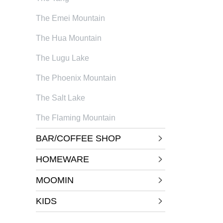
The Emei Mountain
The Hua Mountain
The Lugu Lake
The Phoenix Mountain
The Salt Lake
The Flaming Mountain
BAR/COFFEE SHOP
HOMEWARE
MOOMIN
KIDS