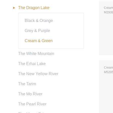
The Dragon Lake
Cream
M293
Black & Orange
Grey & Purple
Cream & Green
The White Mountain
The Erhai Lake
Cream
M520
The New Yellow River
The Tarim
The Mo River
The Pearl River