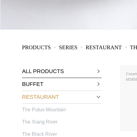
KIDS
PRODUCTS
SERIES
RESTAURANT
TH
>
>
>
ALL PRODUCTS
Cream
M295
BUFFET
RESTAURANT
The Putuo Mountain
The Xiang River
The Black River