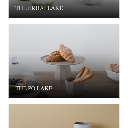
THE ERHAI LAKE
THE PO LAKE