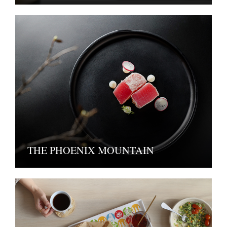
THE PHOENIX MOUNTAIN