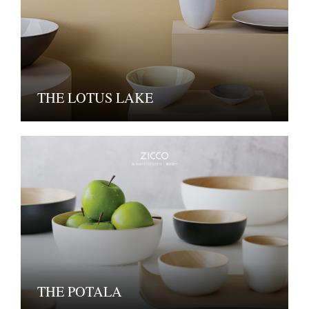
THE LOTUS LAKE
THE POTALA