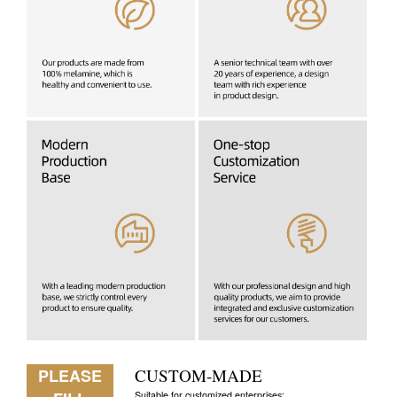
PLEASE
CUSTOM-MADE
Suitable for customized enterprises: