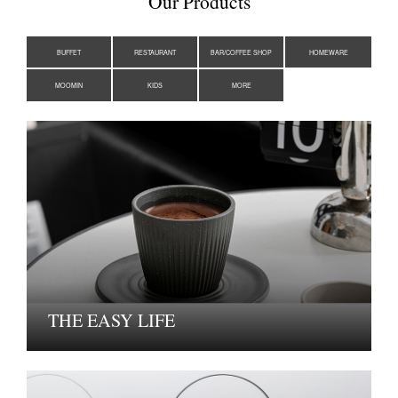
Our Products
BUFFET
RESTAURANT
BAR/COFFEE SHOP
HOMEWARE
MOOMIN
KIDS
MORE
THE EASY LIFE