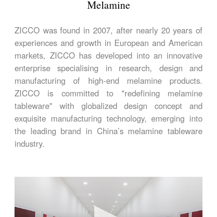
Melamine
ZICCO was found in 2007, after nearly 20 years of
experiences and growth in European and American
markets, ZICCO has developed into an innovative
enterprise specialising in research, design and
manufacturing of high-end melamine products.
ZICCO is committed to "redefining melamine
tableware" with globalized design concept and
exquisite manufacturing technology, emerging into
the leading brand in China’s melamine tableware
industry.