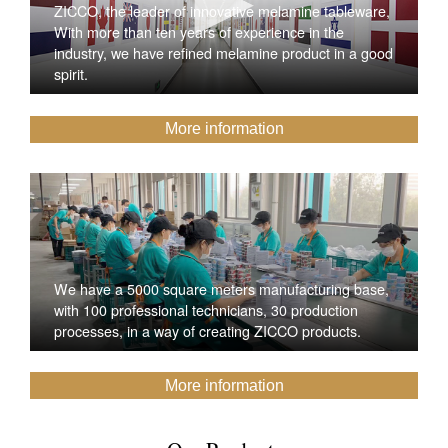
ZICCO, the leader of innovative melamine tableware,
With more than ten years of experience in the
industry, we have refined melamine product in a good
spirit.
More information
We have a 5000 square meters manufacturing base,
with 100 professional technicians, 30 production
processes, in a way of creating ZICCO products.
More information