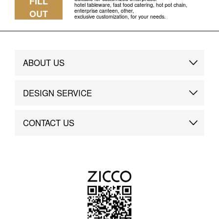
FILL
hotel tableware, fast food catering, hot pot chain,
enterprise canteen, other,
OUT
exclusive customization, for your needs.
ABOUT US
Brand Story
DESIGN SERVICE
Brand Advantage
Custom
CONTACT US
Brand Dynamics
Case Study
Contact Us