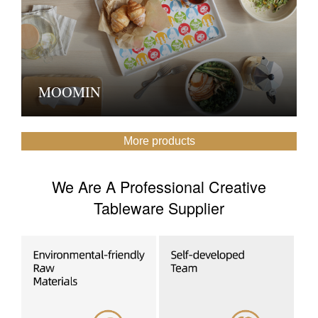
MOOMIN
More products
We Are A Professional Creative
Tableware Supplier