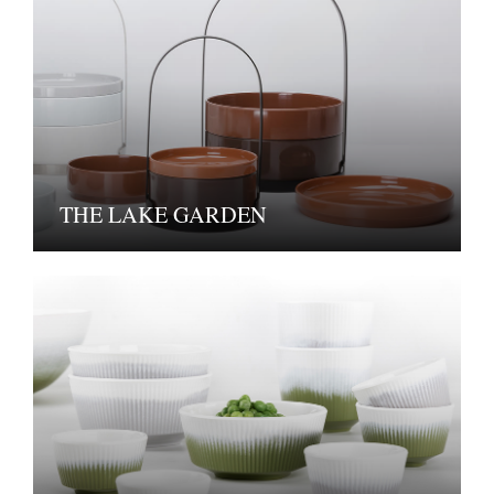
THE LAKE GARDEN