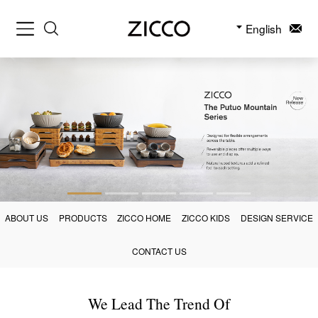
English
ABOUT US
PRODUCTS
ZICCO HOME
ZICCO KIDS
DESIGN SERVICE
CONTACT US
We Lead The Trend Of